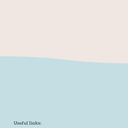
resume
reel
email
Useful links: